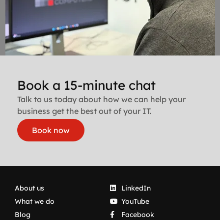
Book a 15-minute chat
Talk to us today about how we can help your
business get the best out of your IT.
Book now
About us
LinkedIn
What we do
YouTube
Blog
Facebook