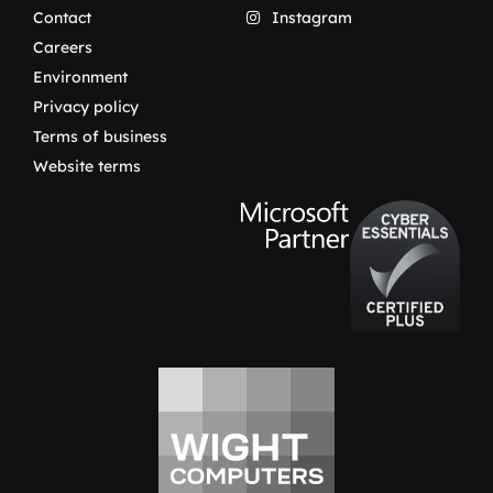
Contact
Instagram
Careers
Environment
Privacy policy
Terms of business
Website terms