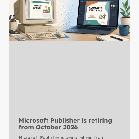
Microsoft Publisher is retiring
from October 2026
Microsoft Publisher is being retired from