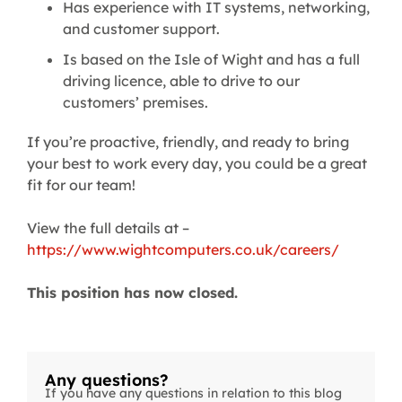
Has experience with IT systems, networking,
and customer support.
Is based on the Isle of Wight and has a full
driving licence, able to drive to our
customers’ premises.
If you’re proactive, friendly, and ready to bring
your best to work every day, you could be a great
fit for our team!
View the full details at –
https://www.wightcomputers.co.uk/careers/
This position has now closed.
Any questions?
If you have any questions in relation to this blog