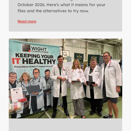
October 2026. Here’s what it means for your
files and the alternatives to try now.
Read more