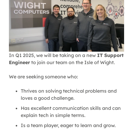
In Q1 2025, we will be taking on a new
IT Support
Engineer
to join our team on the Isle of Wight.
We are seeking someone who:
Thrives on solving technical problems and
loves a good challenge.
Has excellent communication skills and can
explain tech in simple terms.
Is a team player, eager to learn and grow.