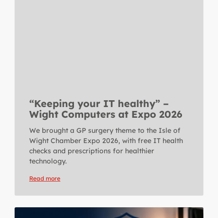
“Keeping your IT healthy” –
Wight Computers at Expo 2026
We brought a GP surgery theme to the Isle of
Wight Chamber Expo 2026, with free IT health
checks and prescriptions for healthier
technology.
Read more