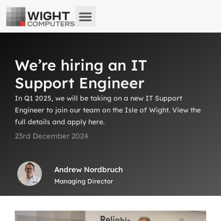
About us
What we do
Remote Support
We’re hiring an IT
Support Engineer
In Q1 2025, we will be taking on a new IT Support
Engineer to join our team on the Isle of Wight. View the
full details and apply here.
23rd December 2024
Andrew Nordbruch
Managing Director