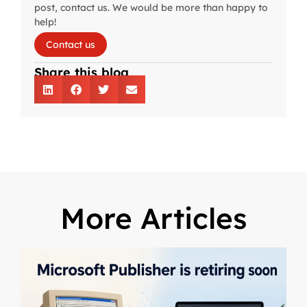
post, contact us. We would be more than happy to
help!
Contact us
Share this blog
More Articles