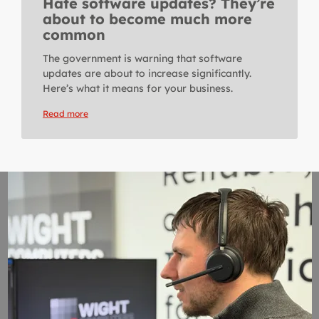
Hate software updates? They’re
about to become much more
common
The government is warning that software
updates are about to increase significantly.
Here’s what it means for your business.
Read more