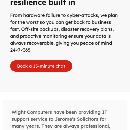
resilience built in
From hardware failure to cyber-attacks, we plan
for the worst so you can get back to business
fast. Off-site backups, disaster recovery plans,
and proactive monitoring ensure your data is
always recoverable, giving you peace of mind
24×7×365.
Book a 15-minute chat
Wight Computers have been providing IT
support service to Jerome's Solicitors for
many years. They are always professional,