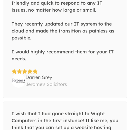
friendly and quick to respond to any IT
issues, no matter how large or small.
They recently updated our IT system to the
cloud and made the transition as painless as
possible.
I would highly recommend them for your IT
needs.
Darren Grey
Jerome's Solicitors
I wish that I had gone straight to Wight
Computers in the first instance! If like me, you
think that you can set up a website hosting