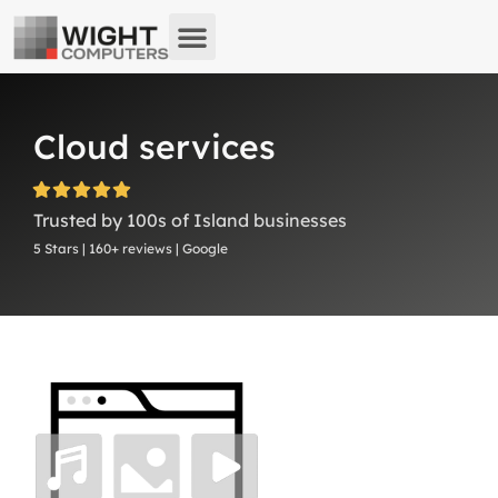
About us
What we do
Remote Support
Cloud services
Trusted by 100s of Island businesses
5 Stars | 160+ reviews | Google