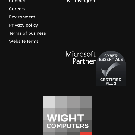
Contact
Instagram
Careers
Environment
Privacy policy
Terms of business
Website terms