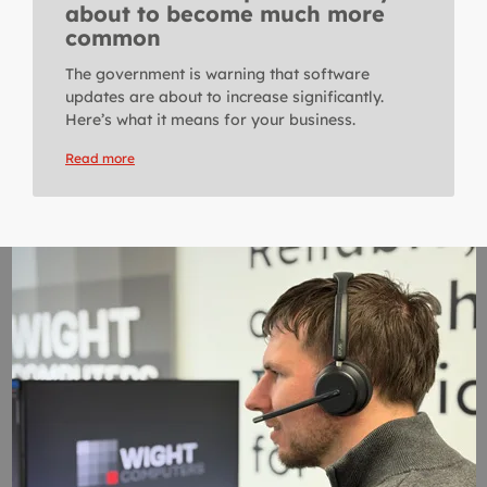
about to become much more
common
The government is warning that software
updates are about to increase significantly.
Here’s what it means for your business.
Read more