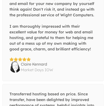
and email for your new company by yourself
think again! Don't risk it, and instead go with
the professional service of Wight Computers.
I am thoroughly impressed with their
excellent value for money for web and email
hosting, and grateful to them for helping me
out of a mess up of my own making with
good grace, charm, and brilliant efficiency!
Claire Kennard
Market Days IOW
Transferred hosting based on price. Since
transfer, have been delighted by improved
performance of systems, helpful insights into