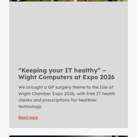
“Keeping your IT healthy” –
Wight Computers at Expo 2026
We brought a GP surgery theme to the Isle of
Wight Chamber Expo 2026, with free IT health
checks and prescriptions for healthier
technology.
Read more