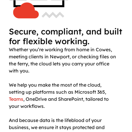
Secure, compliant, and built
for flexible working.
Whether you’re working from home in Cowes,
meeting clients in Newport, or checking files on
the ferry, the cloud lets you carry your office
with you.
We help you make the most of the cloud,
setting up platforms such as Microsoft 365,
Teams
, OneDrive and SharePoint, tailored to
your workflows.
And because data is the lifeblood of your
business, we ensure it stays protected and