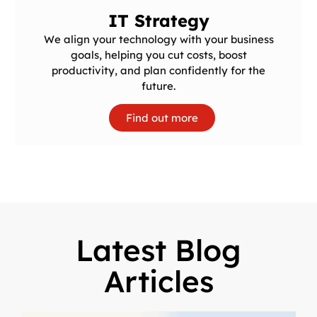
IT Strategy
We align your technology with your business
goals, helping you cut costs, boost
productivity, and plan confidently for the
future.
Find out more
Latest Blog
Articles