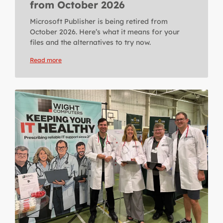
from October 2026
Microsoft Publisher is being retired from
October 2026. Here’s what it means for your
files and the alternatives to try now.
Read more