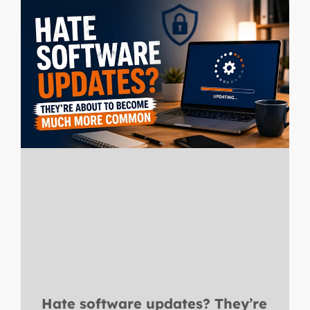
Hate software updates? They’re