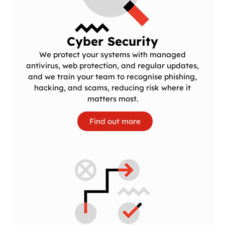
Cyber Security
We protect your systems with managed
antivirus, web protection, and regular updates,
and we train your team to recognise phishing,
hacking, and scams, reducing risk where it
matters most.
Find out more