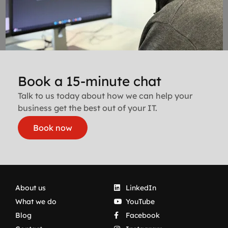
Book a 15-minute chat
Talk to us today about how we can help your
business get the best out of your IT.
Book now
About us
LinkedIn
What we do
YouTube
Blog
Facebook