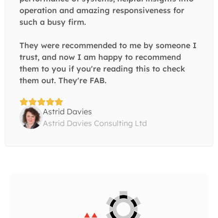
operation and amazing responsiveness for
such a busy firm.
They were recommended to me by someone I
trust, and now I am happy to recommend
them to you if you're reading this to check
them out. They're FAB.
Astrid Davies
Astrid Davies Consulting Ltd