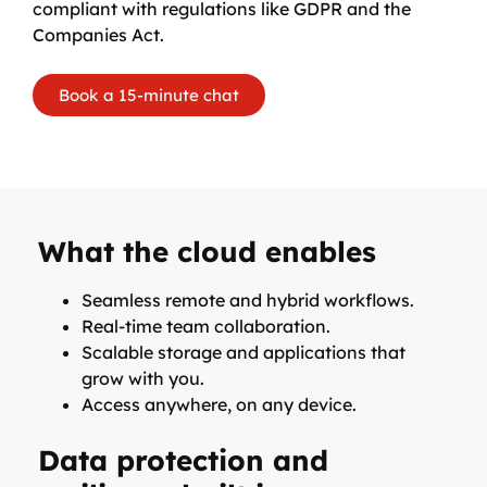
compliant with regulations like GDPR and the
Companies Act.
Book a 15-minute chat
What the cloud enables
Seamless remote and hybrid workflows.
Real-time team collaboration.
Scalable storage and applications that
grow with you.
Access anywhere, on any device.
Data protection and