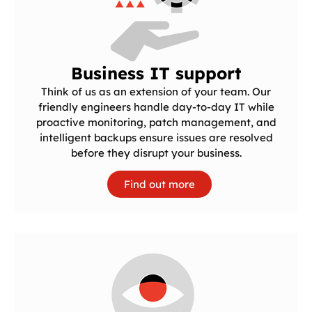
Business IT support
Think of us as an extension of your team. Our
friendly engineers handle day-to-day IT while
proactive monitoring, patch management, and
intelligent backups ensure issues are resolved
before they disrupt your business.
Find out more