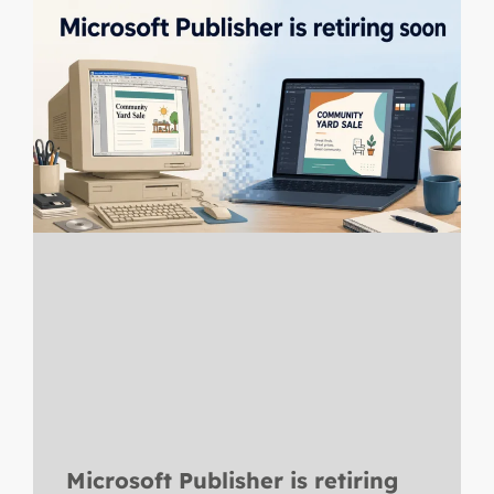
Microsoft Publisher is retiring