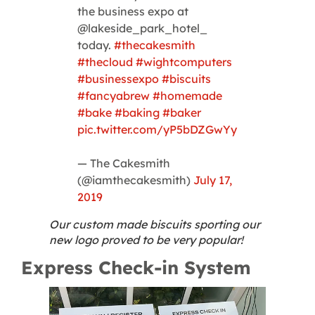
the business expo at
@lakeside_park_hotel_
today.
#thecakesmith
#thecloud
#wightcomputers
#businessexpo
#biscuits
#fancyabrew
#homemade
#bake
#baking
#baker
pic.twitter.com/yP5bDZGwYy
— The Cakesmith
(@iamthecakesmith)
July 17,
2019
Our custom made biscuits sporting our
new logo proved to be very popular!
Express Check-in System