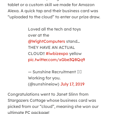
tablet or a custom skill we made for Amazon
Alexa. A quick tap and their business card was
“uploaded to the cloud” to enter our prize draw.
Loved all the tech and toys
over at the
@WightComputers
stand…
THEY HAVE AN ACTUAL
CLOUD!!
#iwbizexpo
yellow
pic.twitter.com/xGbe3Q8Qq9
— Sunshine Recruitment 🏳️‍🌈
Working for you.
(@sunshineiow)
July 17, 2019
Congratulations went to Janet Slinn from
Stargazers Cottage whose business card was
picked from our “cloud”, meaning she won our
ultimate PC package!