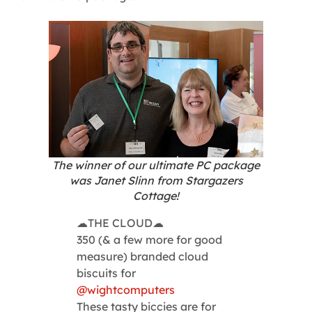
The winner of our ultimate PC package
was Janet Slinn from Stargazers
Cottage!
☁THE CLOUD☁
350 (& a few more for good
measure) branded cloud
biscuits for
@wightcomputers
These tasty biccies are for