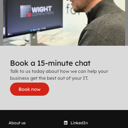
Book a 15-minute chat
Talk to us today about how we can help your
business get the best out of your IT.
Book now
About us
LinkedIn