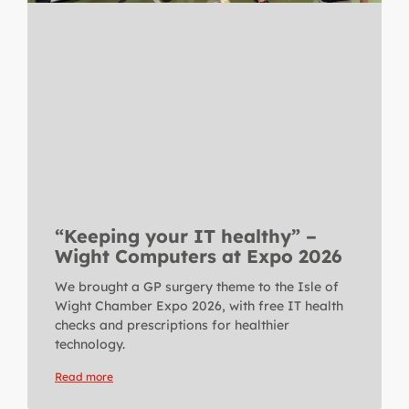
“Keeping your IT healthy” –
Wight Computers at Expo 2026
We brought a GP surgery theme to the Isle of
Wight Chamber Expo 2026, with free IT health
checks and prescriptions for healthier
technology.
Read more