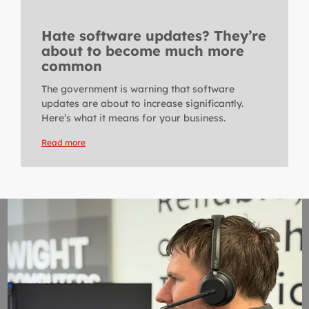
Hate software updates? They’re
about to become much more
common
The government is warning that software
updates are about to increase significantly.
Here’s what it means for your business.
Read more