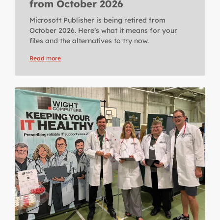
from October 2026
Microsoft Publisher is being retired from
October 2026. Here’s what it means for your
files and the alternatives to try now.
Read more