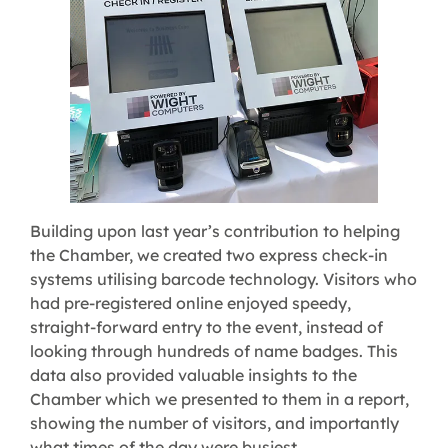
Building upon last year’s contribution to helping
the Chamber, we created two express check-in
systems utilising barcode technology. Visitors who
had pre-registered online enjoyed speedy,
straight-forward entry to the event, instead of
looking through hundreds of name badges. This
data also provided valuable insights to the
Chamber which we presented to them in a report,
showing the number of visitors, and importantly
what times of the day were busiest.