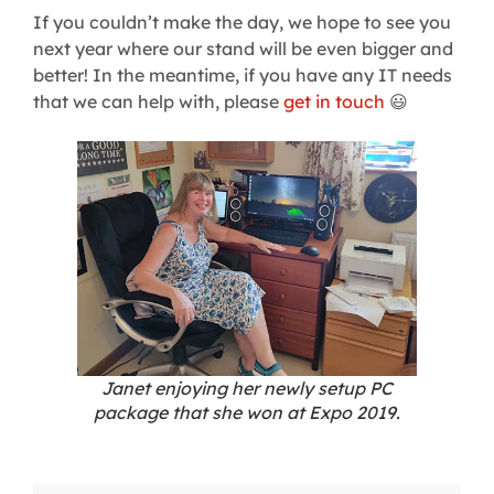
If you couldn’t make the day, we hope to see you
next year where our stand will be even bigger and
better! In the meantime, if you have any IT needs
that we can help with, please
get in touch
😃
Janet enjoying her newly setup PC
package that she won at Expo 2019.