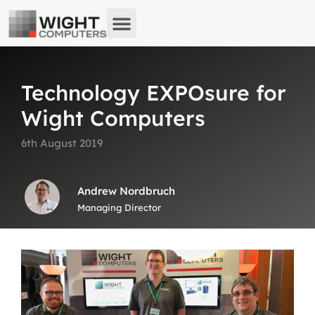
About us
What we do
Remote Support
Technology EXPOsure for
Wight Computers
6th August 2019
Andrew Nordbruch
Managing Director