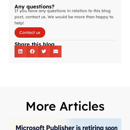
Any questions?
If you have any questions in relation to this blog
post, contact us. We would be more than happy to
help!
Contact us
Share this blog
More Articles