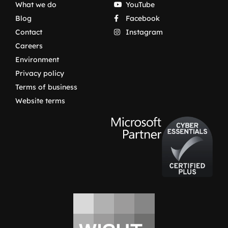
What we do
YouTube
Blog
Facebook
Contact
Instagram
Careers
Environment
Privacy policy
Terms of business
Website terms