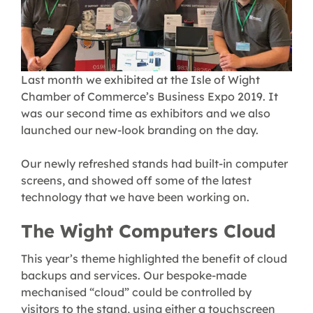
Last month we exhibited at the Isle of Wight
Chamber of Commerce’s Business Expo 2019. It
was our second time as exhibitors and we also
launched our new-look branding on the day.
Our newly refreshed stands had built-in computer
screens, and showed off some of the latest
technology that we have been working on.
The Wight Computers Cloud
This year’s theme highlighted the benefit of cloud
backups and services. Our bespoke-made
mechanised “cloud” could be controlled by
visitors to the stand, using either a touchscreen