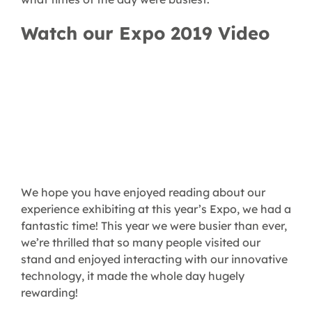
Watch our Expo 2019 Video
We hope you have enjoyed reading about our
experience exhibiting at this year’s Expo, we had a
fantastic time! This year we were busier than ever,
we’re thrilled that so many people visited our
stand and enjoyed interacting with our innovative
technology, it made the whole day hugely
rewarding!