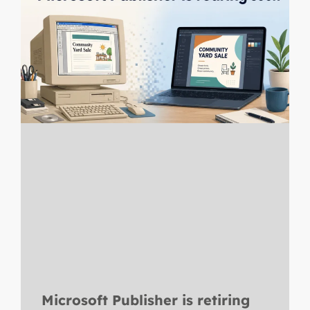
Microsoft Publisher is retiring