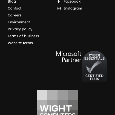
Blog
Facebook
Contact
Instagram
Careers
Environment
Privacy policy
Terms of business
Website terms