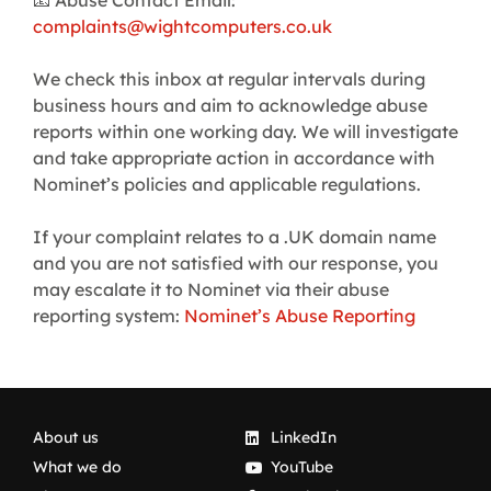
📧 Abuse Contact Email:
complaints@wightcomputers.co.uk
We check this inbox at regular intervals during
business hours and aim to acknowledge abuse
reports within one working day. We will investigate
and take appropriate action in accordance with
Nominet’s policies and applicable regulations.
If your complaint relates to a .UK domain name
and you are not satisfied with our response, you
may escalate it to Nominet via their abuse
reporting system:
Nominet’s Abuse Reporting
About us
LinkedIn
What we do
YouTube