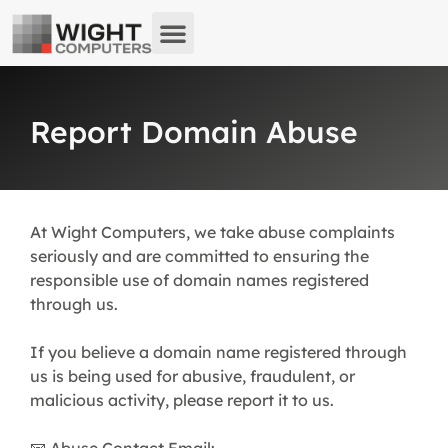
About us
What we do
Remote Support
Report Domain Abuse
At Wight Computers, we take abuse complaints
seriously and are committed to ensuring the
responsible use of domain names registered
through us.
If you believe a domain name registered through
us is being used for abusive, fraudulent, or
malicious activity, please report it to us.