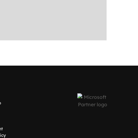
o
nt
icy