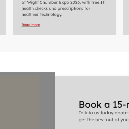
of Wight Chamber Expo 2026, with free IT
health checks and prescriptions for
healthier technology.
Read more
Book a 15-
Talk to us today about
get the best out of your