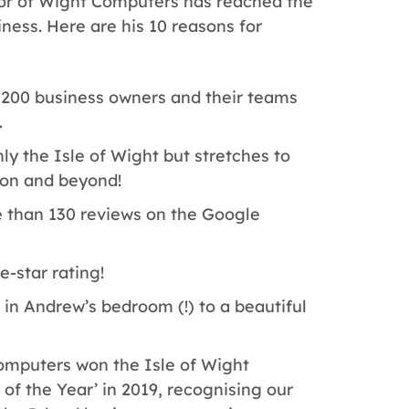
r of Wight Computers has reached the
iness. Here are his 10 reasons for
200 business owners and their teams
.
y the Isle of Wight but stretches to
on and beyond!
than 130 reviews on the Google
e-star rating!
n Andrew’s bedroom (!) to a beautiful
mputers won the Isle of Wight
 the Year’ in 2019, recognising our