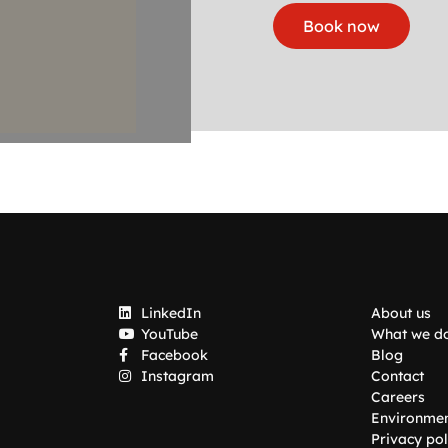
Book now
LinkedIn
About us
YouTube
What we d
Facebook
Blog
Instagram
Contact
Careers
Environme
Privacy pol