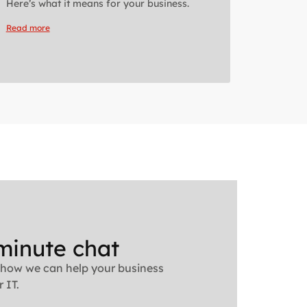
Here’s what it means for your business.
Read more
minute chat
 how we can help your business
 IT.