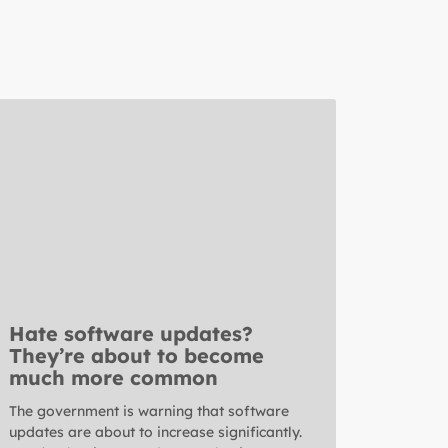
Hate software updates?
They’re about to become
much more common
The government is warning that software
updates are about to increase significantly.