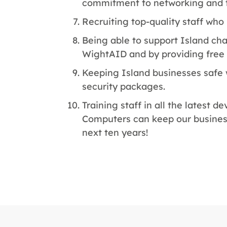
commitment to networking and t
Recruiting top-quality staff wh
Being able to support Island cha
WightAID and by providing free 
Keeping Island businesses safe
security packages.
Training staff in all the latest
Computers can keep our busines
next ten years!