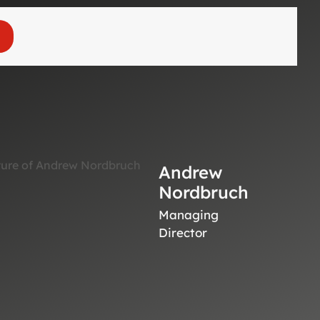
Andrew
Nordbruch
Managing
Director