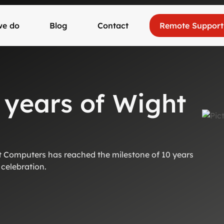
we do
Blog
Contact
Remote Support
 years of Wight
 Computers has reached the milestone of 10 years
 celebration.