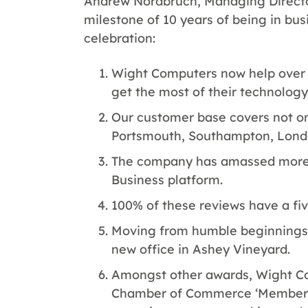
Andrew Nordbruch, Managing Directo
milestone of 10 years of being in bus
celebration:
Wight Computers now help over 
get the most of their technology
Our customer base covers not onl
Portsmouth, Southampton, Lond
The company has amassed more 
Business platform.
100% of these reviews have a fiv
Moving from humble beginnings i
new office in Ashey Vineyard.
Amongst other awards, Wight Co
Chamber of Commerce ‘Member of