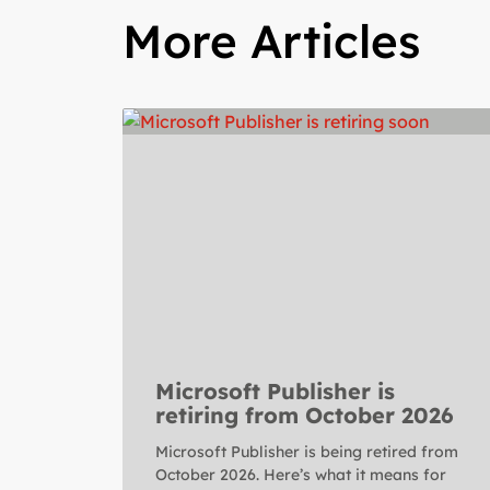
More Articles
Microsoft Publisher is
retiring from October 2026
Microsoft Publisher is being retired from
October 2026. Here’s what it means for