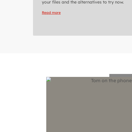
your files and the alternatives to try now.
Read more