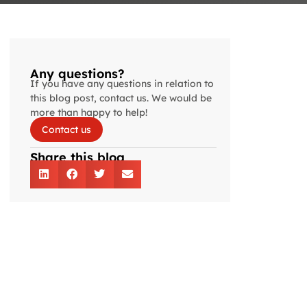
Any questions?
If you have any questions in relation to
this blog post, contact us. We would be
more than happy to help!
Contact us
Share this blog