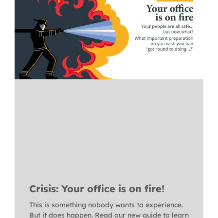
Crisis: Your office is on fire!
This is something nobody wants to experience.
But it does happen. Read our new guide to learn