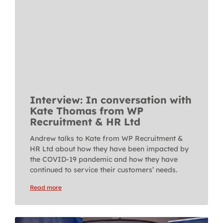
Interview: In conversation with
Kate Thomas from WP
Recruitment & HR Ltd
Andrew talks to Kate from WP Recruitment &
HR Ltd about how they have been impacted by
the COVID-19 pandemic and how they have
continued to service their customers’ needs.
Read more