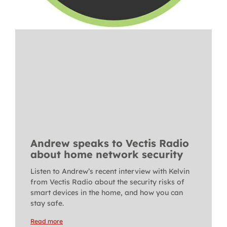
Andrew speaks to Vectis Radio
about home network security
Listen to Andrew’s recent interview with Kelvin
from Vectis Radio about the security risks of
smart devices in the home, and how you can
stay safe.
Read more