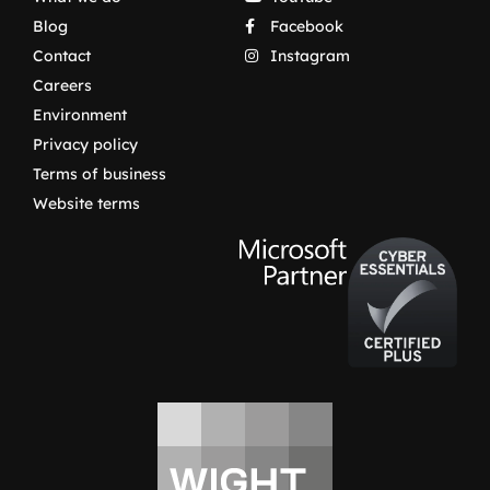
Blog
Facebook
Contact
Instagram
Careers
Environment
Privacy policy
Terms of business
Website terms