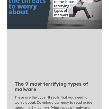
The 9 most terrifying types of
malware
These are the cyber threats that you need to
worry about. Download our easy to read guide
about the 9 most terrifying types of malware.