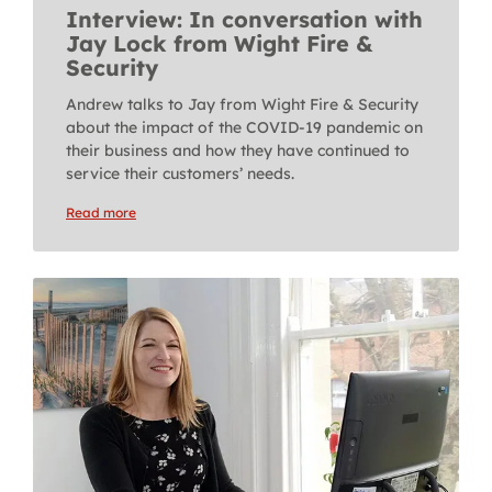
Interview: In conversation with
Jay Lock from Wight Fire &
Security
Andrew talks to Jay from Wight Fire & Security
about the impact of the COVID-19 pandemic on
their business and how they have continued to
service their customers’ needs.
Read more