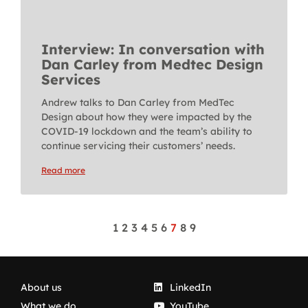
Interview: In conversation with
Dan Carley from Medtec Design
Services
Andrew talks to Dan Carley from MedTec
Design about how they were impacted by the
COVID-19 lockdown and the team’s ability to
continue servicing their customers’ needs.
Read more
1
2
3
4
5
6
7
8
9
About us
LinkedIn
What we do
YouTube