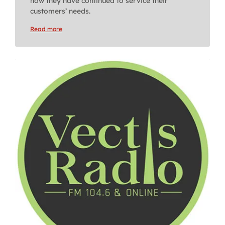
how they have continued to service their
customers’ needs.
Read more