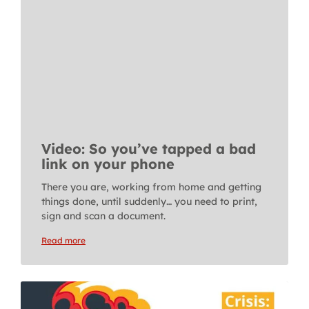
Video: So you’ve tapped a bad
link on your phone
There you are, working from home and getting
things done, until suddenly… you need to print,
sign and scan a document.
Read more