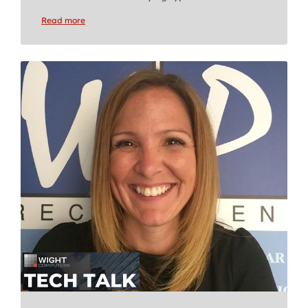
Read more