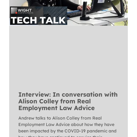
Interview: In conversation with
Alison Colley from Real
Employment Law Advice
Andrew talks to Alison Colley from Real
Employment Law Advice about how they have
been impacted by the COVID-19 pandemic and