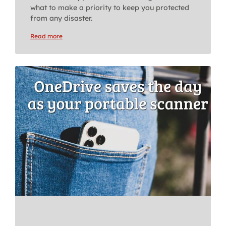
what to make a priority to keep you protected
from any disaster.
Read more