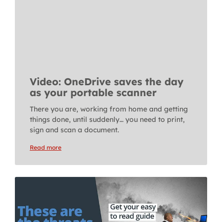
Video: OneDrive saves the day
as your portable scanner
There you are, working from home and getting
things done, until suddenly… you need to print,
sign and scan a document.
Read more