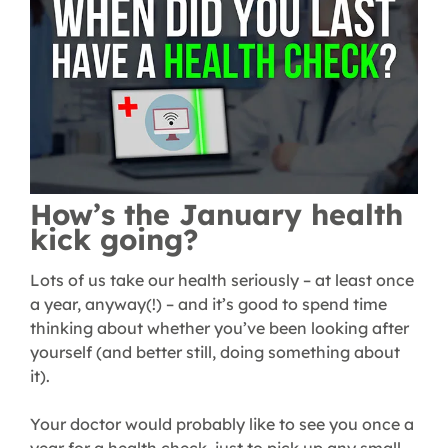
How’s the January health
kick going?
Lots of us take our health seriously – at least once
a year, anyway(!) – and it’s good to spend time
thinking about whether you’ve been looking after
yourself (and better still, doing something about
it).
Your doctor would probably like to see you once a