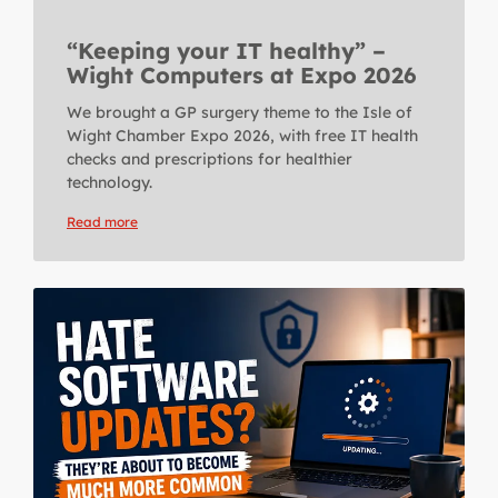
“Keeping your IT healthy” –
Wight Computers at Expo 2026
We brought a GP surgery theme to the Isle of
Wight Chamber Expo 2026, with free IT health
checks and prescriptions for healthier
technology.
Read more