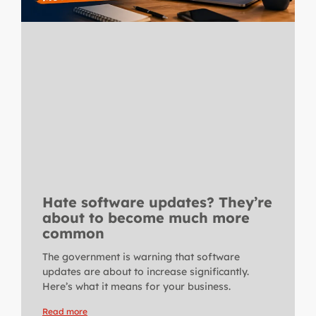
Hate software updates? They’re
about to become much more
common
The government is warning that software
updates are about to increase significantly.
Here’s what it means for your business.
Read more