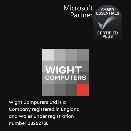
Wight Computers Ltd is a
Company registered in England
and Wales under registration
number 08262738.