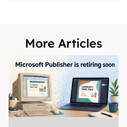
More Articles