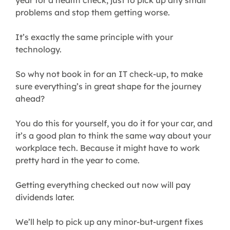
year for a health check, just to pick up any small
problems and stop them getting worse.
It’s exactly the same principle with your
technology.
So why not book in for an IT check-up, to make
sure everything’s in great shape for the journey
ahead?
You do this for yourself, you do it for your car, and
it’s a good plan to think the same way about your
workplace tech. Because it might have to work
pretty hard in the year to come.
Getting everything checked out now will pay
dividends later.
We’ll help to pick up any minor-but-urgent fixes