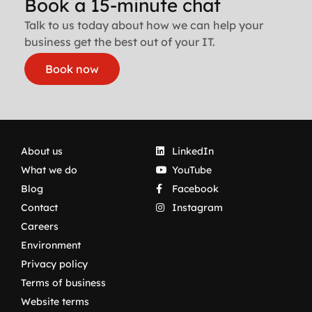
Book a 15-minute chat
Talk to us today about how we can help your
business get the best out of your IT.
Book now
About us
LinkedIn
What we do
YouTube
Blog
Facebook
Contact
Instagram
Careers
Environment
Privacy policy
Terms of business
Website terms