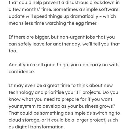
that could help prevent a disastrous breakdown in
a few months’ time. Sometimes a simple software
update will speed things up dramatically – which
means less time watching the egg timer!
If there are bigger, but non-urgent jobs that you
can safely leave for another day, we’ll tell you that
too.
And if you’re all good to go, you can carry on with
confidence.
It may even be a great time to think about new
technology and prioritise your IT projects. Do you
know what you need to prepare for if you want
your system to develop as your business grows?
That could be something as simple as switching to
cloud storage, or it could be a larger project, such
as digital transformation.