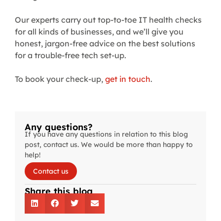
Our experts carry out top-to-toe IT health checks
for all kinds of businesses, and we’ll give you
honest, jargon-free advice on the best solutions
for a trouble-free tech set-up.
To book your check-up,
get in touch
.
Any questions?
If you have any questions in relation to this blog
post, contact us. We would be more than happy to
help!
Contact us
Share this blog