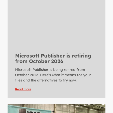
Microsoft Publisher is retiring
from October 2026
Microsoft Publisher is being retired from
October 2026. Here’s what it means for your
files and the alternatives to try now.
Read more