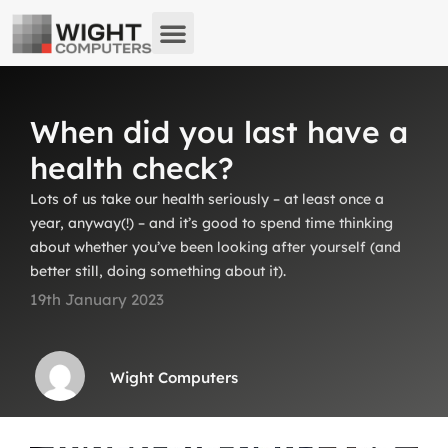
About us
What we do
Remote Support
When did you last have a
health check?
Lots of us take our health seriously – at least once a
year, anyway(!) – and it’s good to spend time thinking
about whether you’ve been looking after yourself (and
better still, doing something about it).
19th January 2023
Wight Computers