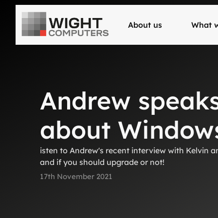
About us
What 
Andrew speaks 
about Windows
isten to Andrew's recent interview with Kelvin
and if you should upgrade or not!
17th November 2021