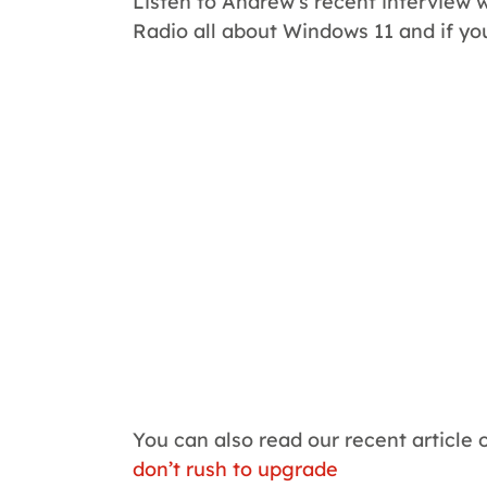
Listen to Andrew’s recent interview 
Radio all about Windows 11 and if yo
You can also read our recent article 
don’t rush to upgrade