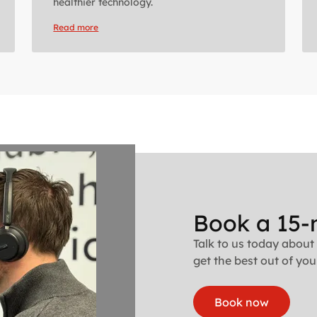
healthier technology.
Read more
Book a 15-
Talk to us today about
get the best out of your
Book now