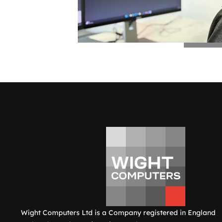
Wight Computers Ltd is a Company registered in England