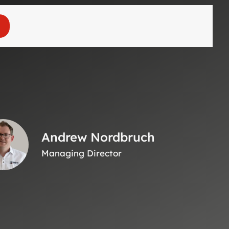
Andrew Nordbruch
Managing Director