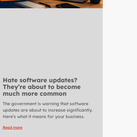
Hate software updates?
They’re about to become
much more common
The government is warning that software
updates are about to increase significantly.
Here’s what it means for your business.
Read more