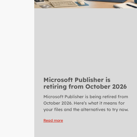
Microsoft Publisher is
retiring from October 2026
Microsoft Publisher is being retired from
October 2026. Here’s what it means for
your files and the alternatives to try now.
Read more