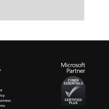
o
nt
icy
usiness
rms