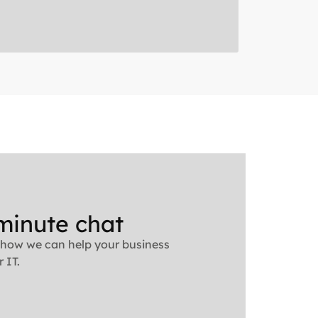
minute chat
 how we can help your business
 IT.