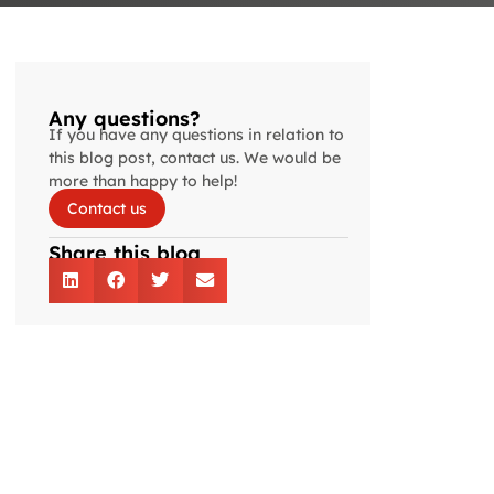
Any questions?
If you have any questions in relation to
this blog post, contact us. We would be
more than happy to help!
Contact us
Share this blog