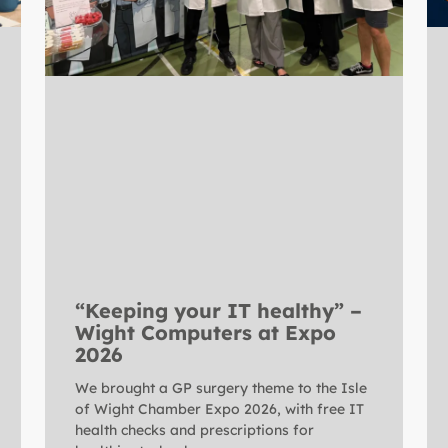
“Keeping your IT healthy” –
Wight Computers at Expo
2026
We brought a GP surgery theme to the Isle
of Wight Chamber Expo 2026, with free IT
health checks and prescriptions for