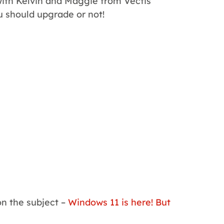
with Kelvin and Maggie from Vectis
u should upgrade or not!
on the subject –
Windows 11 is here! But