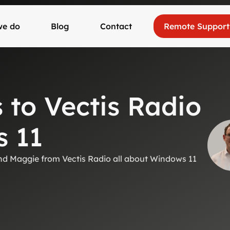
we do
Blog
Contact
Remote Support
to Vectis Radio
 11
 and Maggie from Vectis Radio all about Windows 11