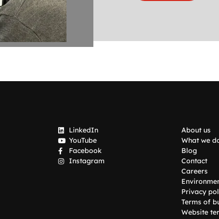
LinkedIn
About us
YouTube
What we d
Facebook
Blog
Instagram
Contact
Careers
Environme
Privacy pol
Terms of b
Website te