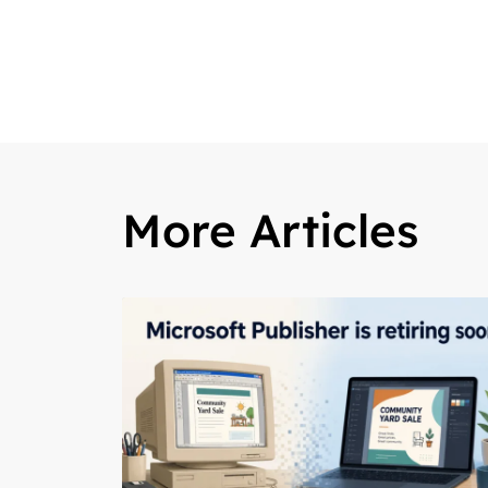
More Articles